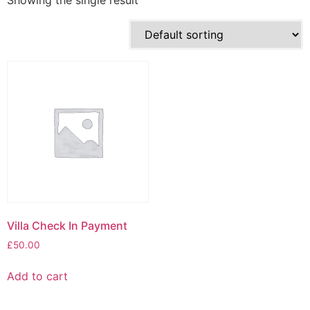
Showing the single result
Villa Check In Payment
£
50.00
Add to cart