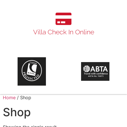
Villa Check In Online
Home
/ Shop
Shop