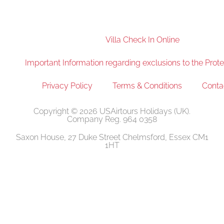
Villa Check In Online
Important Information regarding exclusions to the Prote
Privacy Policy
Terms & Conditions
Conta
Copyright © 2026 USAirtours Holidays (UK).
Company Reg. 964 0358
Saxon House, 27 Duke Street Chelmsford, Essex CM1
1HT